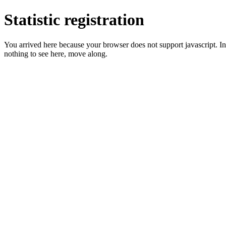
Statistic registration
You arrived here because your browser does not support javascript. In 
nothing to see here, move along.