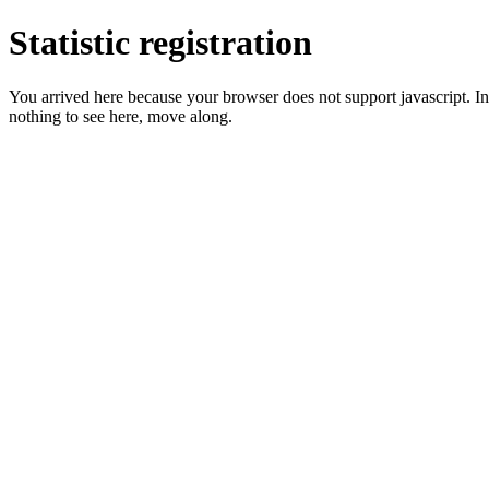
Statistic registration
You arrived here because your browser does not support javascript. In 
nothing to see here, move along.