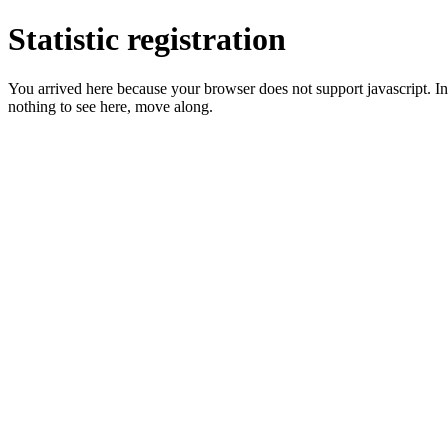
Statistic registration
You arrived here because your browser does not support javascript. In 
nothing to see here, move along.