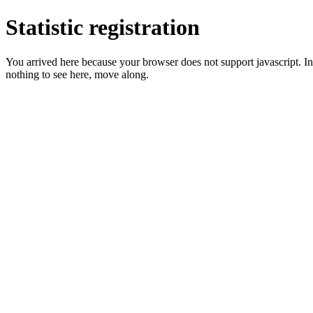
Statistic registration
You arrived here because your browser does not support javascript. In 
nothing to see here, move along.