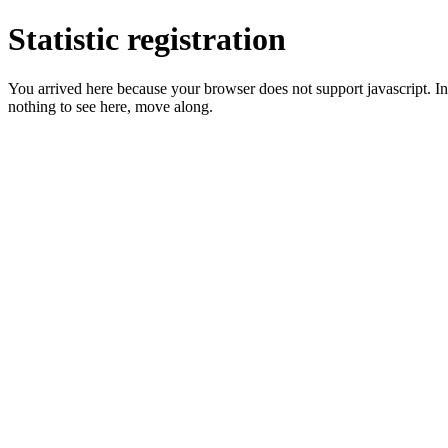
Statistic registration
You arrived here because your browser does not support javascript. In 
nothing to see here, move along.