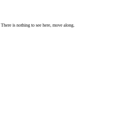
. There is nothing to see here, move along.