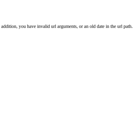
addition, you have invalid url arguments, or an old date in the url path