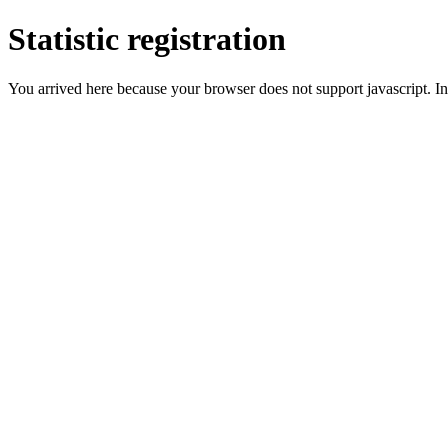
Statistic registration
You arrived here because your browser does not support javascript. In 