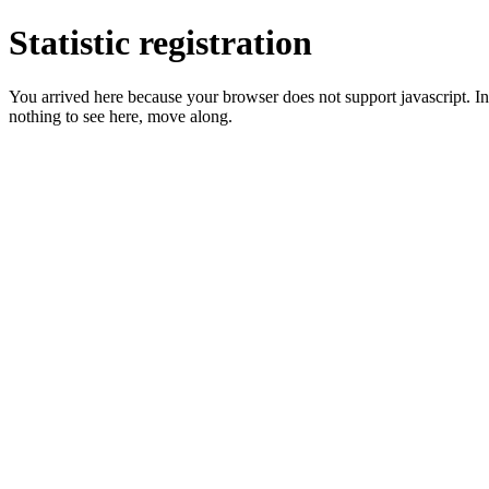
Statistic registration
You arrived here because your browser does not support javascript. In 
nothing to see here, move along.